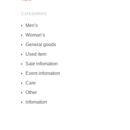
CATEGORIES
Men's
Woman’s
General goods
Used item
Sale infomation
Event infomation
Care
Other
infomation