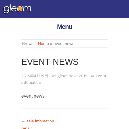
Menu
Browse:
Home
»
event news
EVENT NEWS
· by
· in
2015年4月19日
gleamnews2015
Event
infomation
event news
←
sale infomation
repair
→